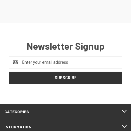
Newsletter Signup
Email
Address
CATEGORIES
INFORMATION