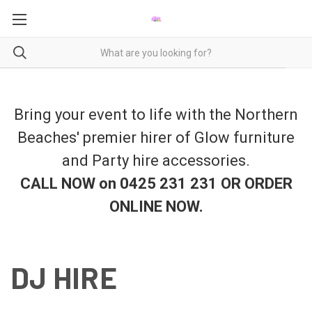
Bring your event to life with the Northern
Beaches' premier hirer of Glow furniture
and Party hire accessories.
CALL NOW on 0425 231 231 OR ORDER
ONLINE NOW
.
DJ HIRE