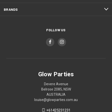
BRANDS
FOLLOW US
Glow Parties
Devere Avenue
Belrose 2085, NSW
AUSTRALIA
louise@glowparties.com.au
+61425231231