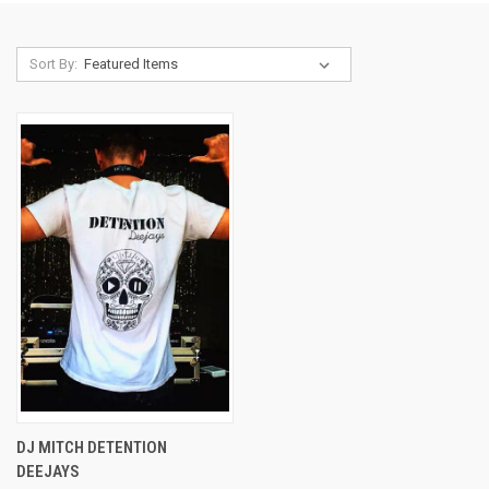
Sort By:
DJ MITCH DETENTION
DEEJAYS