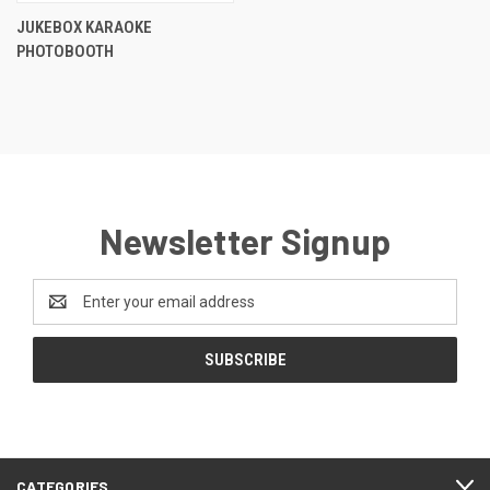
JUKEBOX KARAOKE
PHOTOBOOTH
Newsletter Signup
Email
Address
CATEGORIES