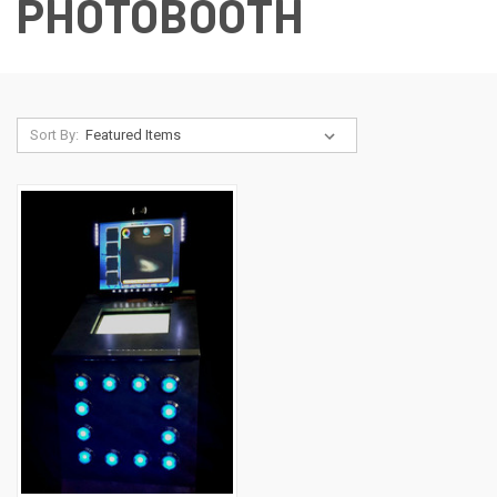
PHOTOBOOTH
Sort By: