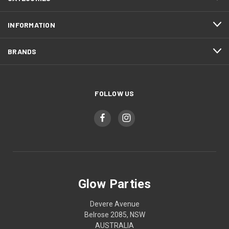
INFORMATION
BRANDS
FOLLOW US
Glow Parties
Devere Avenue
Belrose 2085, NSW
AUSTRALIA