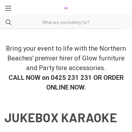
Bring your event to life with the Northern
Beaches' premier hirer of Glow furniture
and Party hire accessories.
CALL NOW on 0425 231 231 OR ORDER
ONLINE NOW
.
JUKEBOX KARAOKE