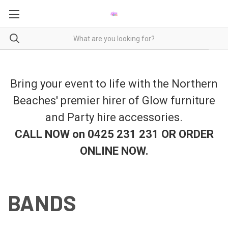
Bring your event to life with the Northern
Beaches' premier hirer of Glow furniture
and Party hire accessories.
CALL NOW on 0425 231 231 OR ORDER
ONLINE NOW
.
BANDS