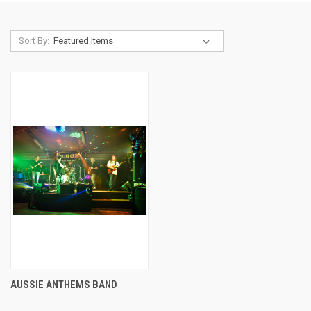
Sort By:
AUSSIE ANTHEMS BAND