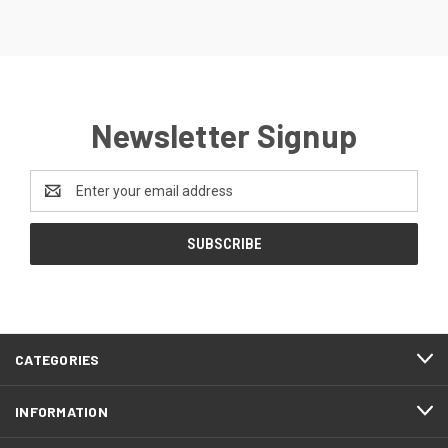
Newsletter Signup
Email
Address
CATEGORIES
INFORMATION