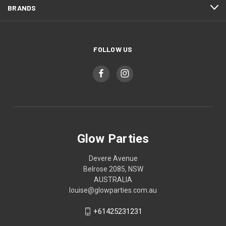
BRANDS
FOLLOW US
Glow Parties
Devere Avenue
Belrose 2085, NSW
AUSTRALIA
louise@glowparties.com.au
+61425231231