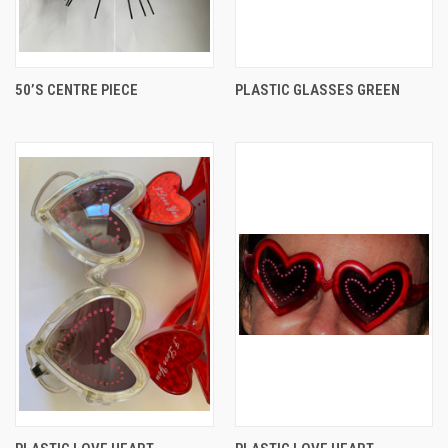
50’S CENTRE PIECE
PLASTIC GLASSES GREEN