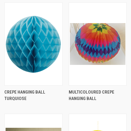
CREPE HANGING BALL
MULTICOLOURED CREPE
TURQUIOSE
HANGING BALL