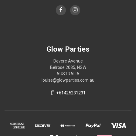
Glow Parties
Devere Avenue
Belrose 2085, NSW
AUSTRALIA
louise@glowparties.com.au
+61425231231