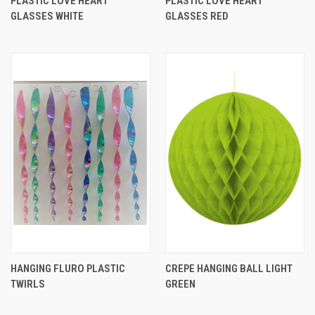
PLASTIC LOVE HEART
PLASTIC LOVE HEART
GLASSES WHITE
GLASSES RED
HANGING FLURO PLASTIC
CREPE HANGING BALL LIGHT
TWIRLS
GREEN