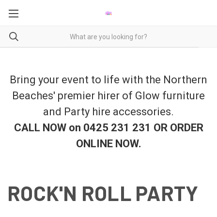
Bring your event to life with the Northern
Beaches' premier hirer of Glow furniture
and Party hire accessories.
CALL NOW on 0425 231 231 OR ORDER
ONLINE NOW
.
ROCK'N ROLL PARTY