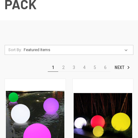
PACK
Sort By:
NEXT
1
2
3
4
5
6