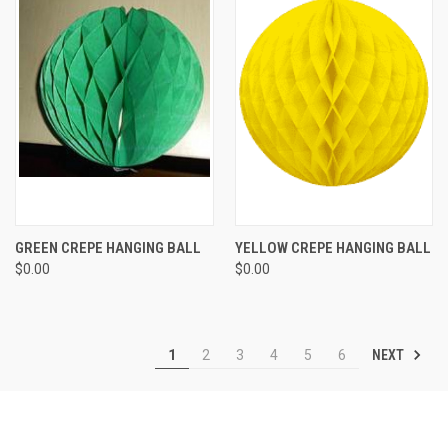
GREEN CREPE HANGING BALL
YELLOW CREPE HANGING BALL
$0.00
$0.00
NEXT
1
2
3
4
5
6