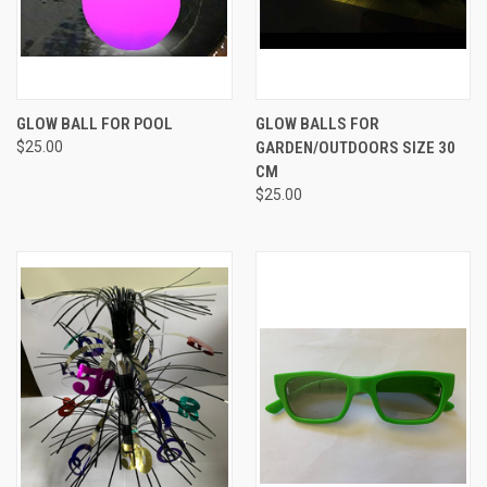
GLOW BALL FOR POOL
GLOW BALLS FOR
$25.00
GARDEN/OUTDOORS SIZE 30
CM
$25.00