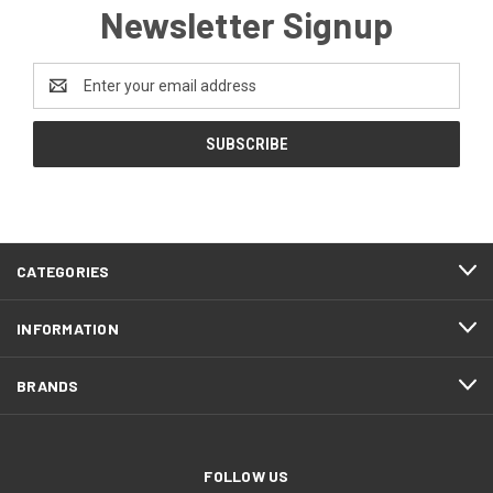
Newsletter Signup
Email
Address
CATEGORIES
INFORMATION
BRANDS
FOLLOW US