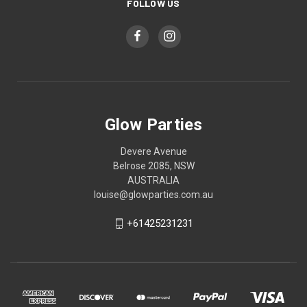
FOLLOW US
Glow Parties
Devere Avenue
Belrose 2085, NSW
AUSTRALIA
louise@glowparties.com.au
+61425231231