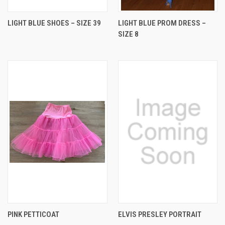
LIGHT BLUE SHOES – SIZE 39
LIGHT BLUE PROM DRESS –
SIZE 8
PINK PETTICOAT
ELVIS PRESLEY PORTRAIT