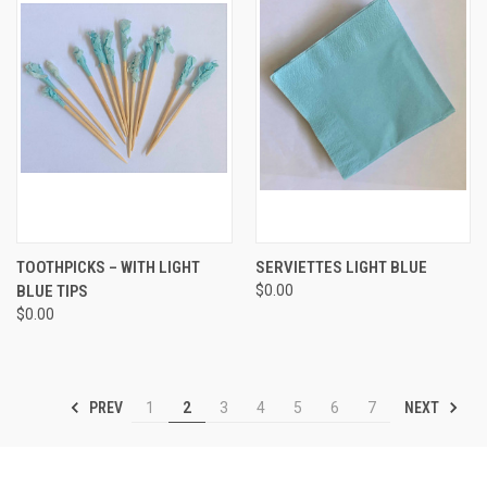
TOOTHPICKS – WITH LIGHT
SERVIETTES LIGHT BLUE
BLUE TIPS
$0.00
$0.00
PREV
NEXT
1
2
3
4
5
6
7