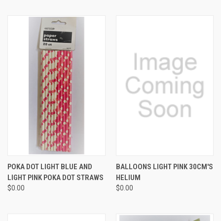
POKA DOT LIGHT BLUE AND
BALLOONS LIGHT PINK 30CM'S
LIGHT PINK POKA DOT STRAWS
HELIUM
$0.00
$0.00