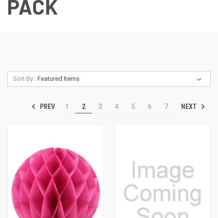
PACK
Sort By:
PREV
NEXT
1
2
3
4
5
6
7