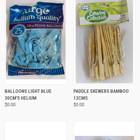
BALLOONS LIGHT BLUE
PADDLE SKEWERS BAMBOO
30CM'S HELIUM
12CMS
$0.00
$0.00