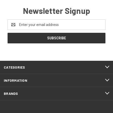
Newsletter Signup
Email
Address
CATEGORIES
INFORMATION
BRANDS