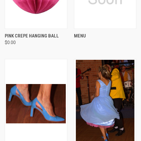
PINK CREPE HANGING BALL
MENU
$0.00