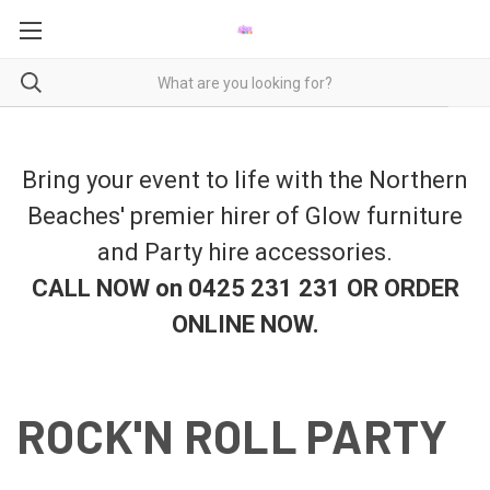
Bring your event to life with the Northern
Beaches' premier hirer of Glow furniture
and Party hire accessories.
CALL NOW on 0425 231 231 OR ORDER
ONLINE NOW
.
ROCK'N ROLL PARTY