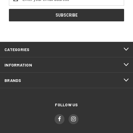
Address
CATEGORIES
INFORMATION
BRANDS
FOLLOW US