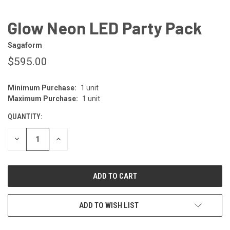
Glow Neon LED Party Pack
Sagaform
$595.00
Minimum Purchase:
1 unit
CURRENT
Maximum Purchase:
1 unit
STOCK:
QUANTITY:
DECREASE
INCREASE
QUANTITY
QUANTITY
OF
OF
UNDEFINED
UNDEFINED
ADD TO WISH LIST