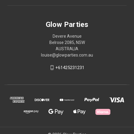
Glow Parties
Devere Avenue
Belrose 2085, NSW
AUSTRALIA
louise@glowparties.com.au
+61425231231