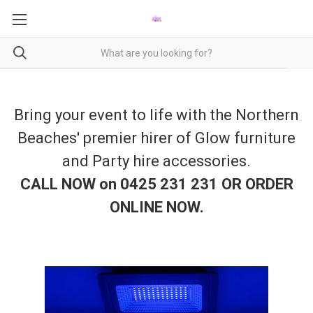
Bring your event to life with the Northern
Beaches' premier hirer of Glow furniture
and Party hire accessories.
CALL NOW on 0425 231 231 OR ORDER
ONLINE NOW
.