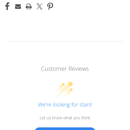
Customer Reviews
We’re looking for stars!
Let us know what you think