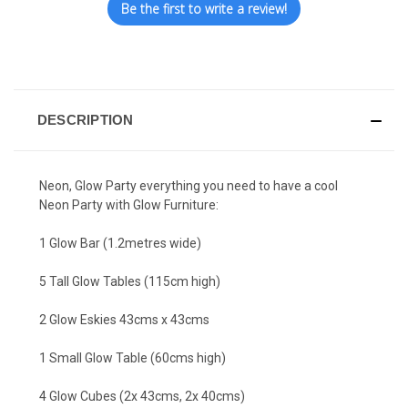
Be the first to write a review!
DESCRIPTION
Neon, Glow Party everything you need to have a cool
Neon Party with Glow Furniture:
1 Glow Bar (1.2metres wide)
5 Tall Glow Tables (115cm high)
2 Glow Eskies 43cms x 43cms
1 Small Glow Table (60cms high)
4 Glow Cubes (2x 43cms, 2x 40cms)