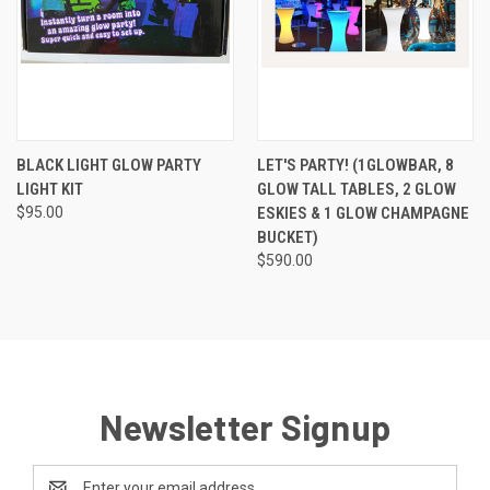
BLACK LIGHT GLOW PARTY
LET'S PARTY! (1GLOWBAR, 8
LIGHT KIT
GLOW TALL TABLES, 2 GLOW
$95.00
ESKIES & 1 GLOW CHAMPAGNE
BUCKET)
$590.00
Newsletter Signup
Email