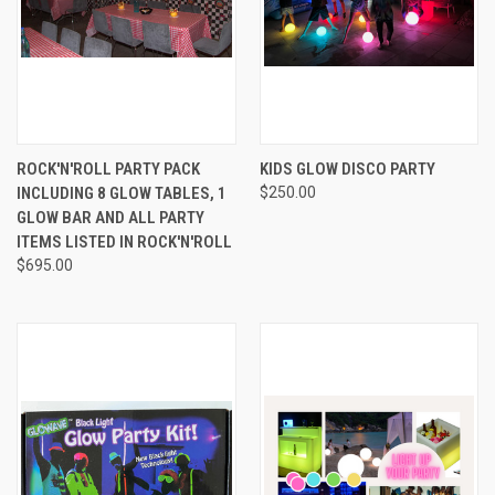
ROCK'N'ROLL PARTY PACK
KIDS GLOW DISCO PARTY
INCLUDING 8 GLOW TABLES, 1
$250.00
GLOW BAR AND ALL PARTY
ITEMS LISTED IN ROCK'N'ROLL
$695.00