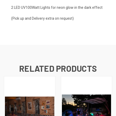
2 LED UV100Watt Lights for neon glow in the dark effect
(Pick up and Delivery extra on request)
RELATED PRODUCTS