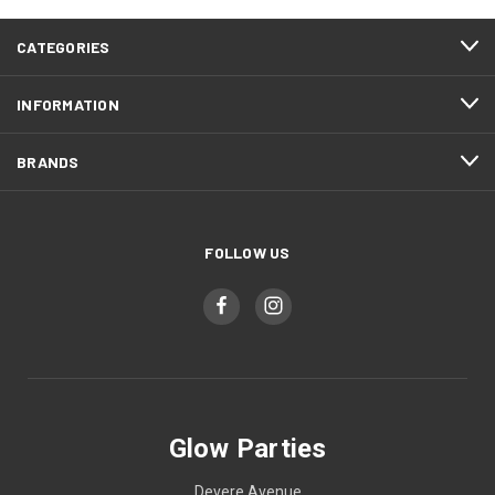
CATEGORIES
INFORMATION
BRANDS
FOLLOW US
Glow Parties
Devere Avenue