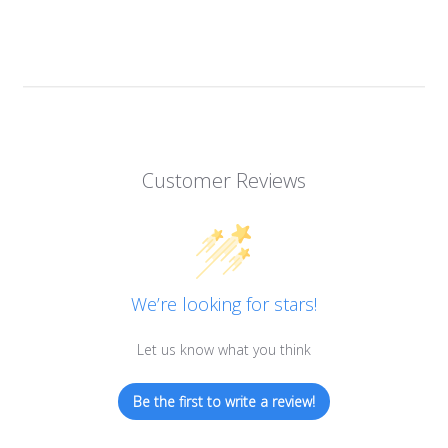
Customer Reviews
We’re looking for stars!
Let us know what you think
Be the first to write a review!