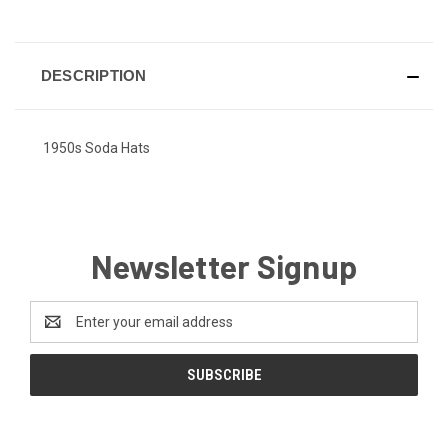
DESCRIPTION
1950s Soda Hats
Newsletter Signup
Email
Address