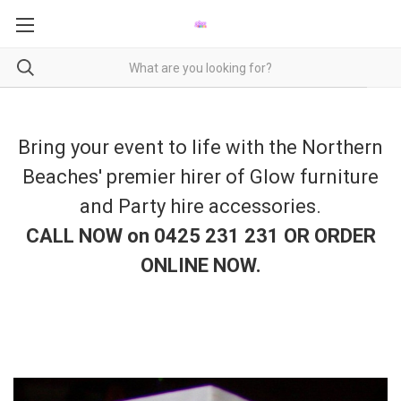
Bring your event to life with the Northern
Beaches' premier hirer of Glow furniture
and Party hire accessories.
CALL NOW on 0425 231 231 OR ORDER
ONLINE NOW
.