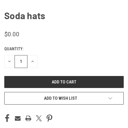
Soda hats
$0.00
QUANTITY:
CURRENT
STOCK:
DECREASE
INCREASE
QUANTITY
QUANTITY
OF
OF
UNDEFINED
UNDEFINED
ADD TO WISH LIST