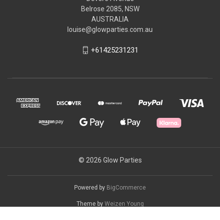
Belrose 2085, NSW
AUSTRALIA
louise@glowparties.com.au
+61425231231
© 2026 Glow Parties
Powered by
BigCommerce
Theme by
Weizen Young