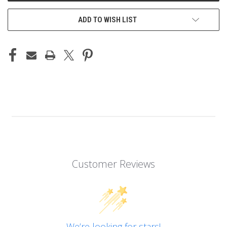
ADD TO WISH LIST
Customer Reviews
We’re looking for stars!