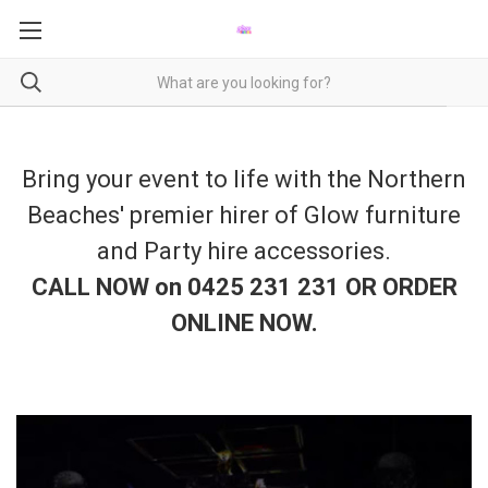
Bring your event to life with the Northern
Beaches' premier hirer of Glow furniture
and Party hire accessories.
CALL NOW on 0425 231 231 OR ORDER
ONLINE NOW
.