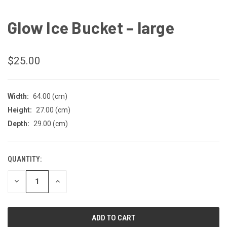
Glow Ice Bucket – large
$25.00
Width:
64.00 (cm)
Height:
27.00 (cm)
Depth:
29.00 (cm)
QUANTITY:
CURRENT
STOCK:
DECREASE
INCREASE
QUANTITY
QUANTITY
OF
OF
UNDEFINED
UNDEFINED