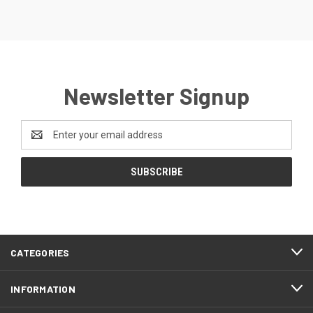
Newsletter Signup
Email
Address
CATEGORIES
INFORMATION