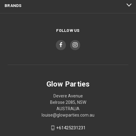
BRANDS
FOLLOW US
Glow Parties
Devere Avenue
Belrose 2085, NSW
AUSTRALIA
louise@glowparties.com.au
+61425231231