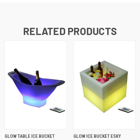
RELATED PRODUCTS
GLOW TABLE ICE BUCKET
GLOW ICE BUCKET ESKY