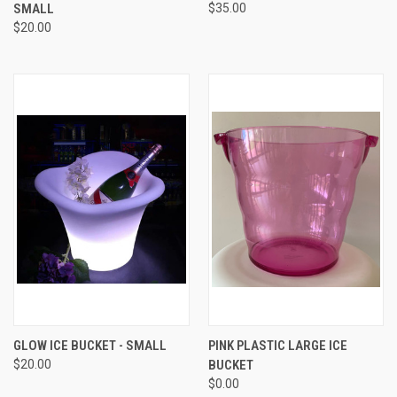
SMALL
$35.00
$20.00
GLOW ICE BUCKET - SMALL
PINK PLASTIC LARGE ICE
$20.00
BUCKET
$0.00