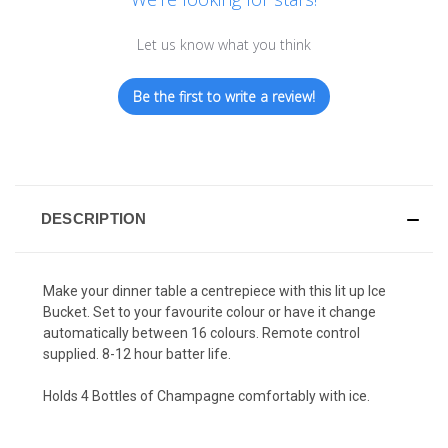
Let us know what you think
Be the first to write a review!
DESCRIPTION
Make your dinner table a centrepiece with this lit up Ice
Bucket. Set to your favourite colour or have it change
automatically between 16 colours. Remote control
supplied. 8-12 hour batter life.
Holds 4 Bottles of Champagne comfortably with ice.