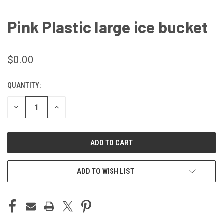
Pink Plastic large ice bucket
$0.00
QUANTITY:
CURRENT
STOCK:
DECREASE
INCREASE
QUANTITY
QUANTITY
OF
OF
UNDEFINED
UNDEFINED
ADD TO WISH LIST