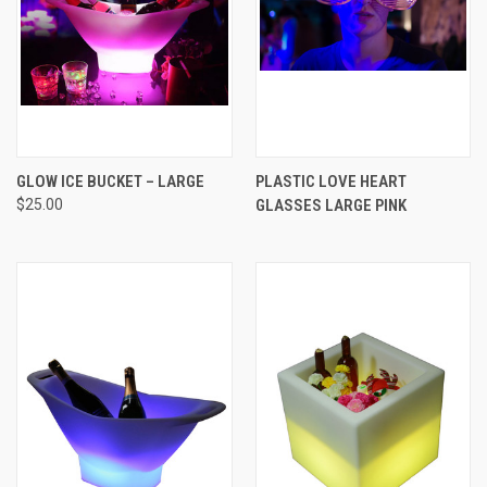
GLOW ICE BUCKET – LARGE
PLASTIC LOVE HEART
$25.00
GLASSES LARGE PINK