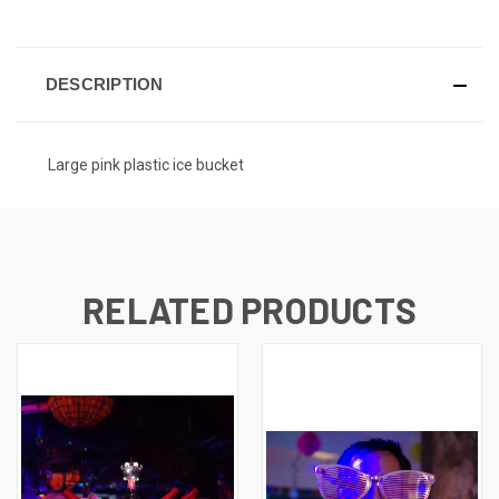
DESCRIPTION
Large pink plastic ice bucket
RELATED PRODUCTS