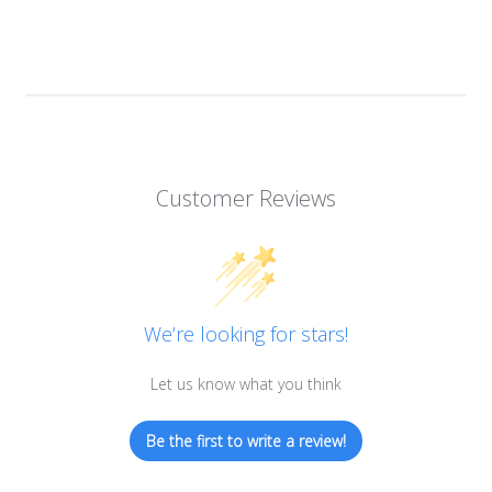
Customer Reviews
We’re looking for stars!
Let us know what you think
Be the first to write a review!