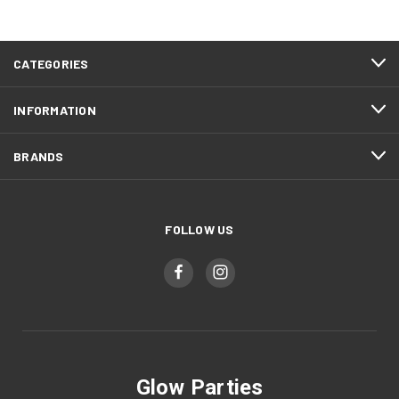
CATEGORIES
INFORMATION
BRANDS
FOLLOW US
Glow Parties