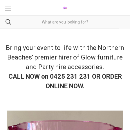
Bring your event to life with the Northern
Beaches' premier hirer of Glow furniture
and Party hire accessories.
CALL NOW on 0425 231 231 OR ORDER
ONLINE NOW
.