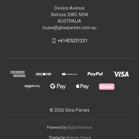
Devere Avenue
Belrose 2085, NSW
AUSTRALIA
louise@glowparties.com.au
+61425231231
© 2026 Glow Parties
Powered by
BigCommerce
Theme by
Weizen Young