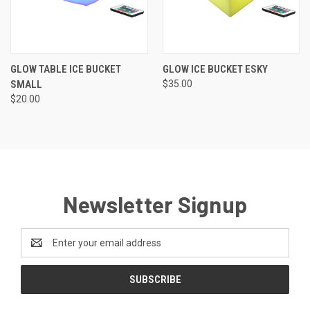
GLOW TABLE ICE BUCKET
GLOW ICE BUCKET ESKY
SMALL
$35.00
$20.00
Newsletter Signup
Email
Address